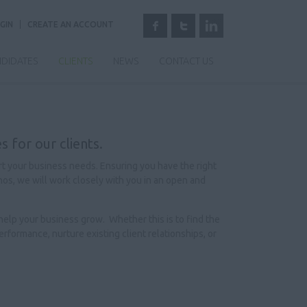
GIN
CREATE AN ACCOUNT
DIDATES
CLIENTS
NEWS
CONTACT US
s for our clients.
rt your business needs. Ensuring you have the right
thos, we will work closely with you in an open and
 help your business grow. Whether this is to find the
rformance, nurture existing client relationships, or