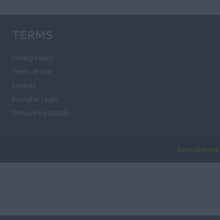
TERMS
Privacy Policy
Terms of Use
Cookies
Recruiter Login
Remove My Details
Recruitment