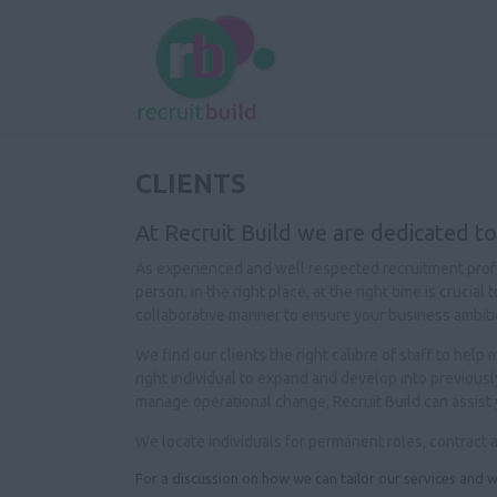
CLIENTS
At Recruit Build we are dedicated to
As experienced and well respected recruitment profes
person, in the right place, at the right time is cruci
collaborative manner to ensure your business ambiti
We find our clients the right calibre of staff to hel
right individual to expand and develop into previous
manage operational change, Recruit Build can assist 
We locate individuals for permanent roles, contract 
For a discussion on how we can tailor our services and w