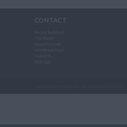
CONTACT
Recruit Build Ltd
The Studio
Neacliffe Croft
Woodhead Road
Holmfirth
HD9 2QE
Copyright © Recruit Build Ltd. All Rights Reserved.