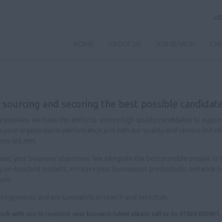
LO
HOME
ABOUT US
JOB SEARCH
CAN
 sourcing and securing the best possible candidate
sionals, we have the ability to source high quality candidates to suppo
al to your organisations performance and with our quality and service led e
ons are met.
p meet your business objectives. We integrate the best possible people to
ly un-touched markets, increase your businesses productivity, enhance pe
you.
assignments and are specialists in search and selection.
ork with you to resource your business talent please call us on 01924 600901.