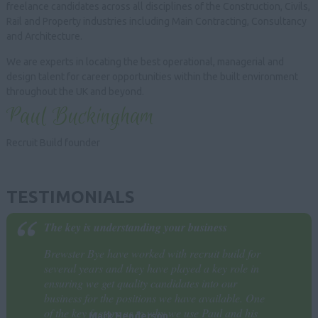
freelance candidates across all disciplines of the Construction, Civils,
Rail and Property industries including Main Contracting, Consultancy
and Architecture.
We are experts in locating the best operational, managerial and
design talent for career opportunities within the built environment
throughout the UK and beyond.
Paul Buckingham
Recruit Build founder
TESTIMONIALS
The key is understanding your business
Brewster Bye have worked with recruit build for
several years and they have played a key role in
ensuring we get quality candidates into our
business for the positions we have available. One
of the key factors as to why we use Paul and his
Mark Henderson