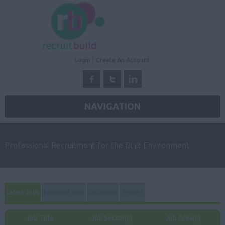
Login
Create An Account
NAVIGATION
Professional Recruitment for the Built Environment
Latest Jobs
Featured Jobs
Locations
Sectors
Job Title
Job Sector(s)
Job Area(s)