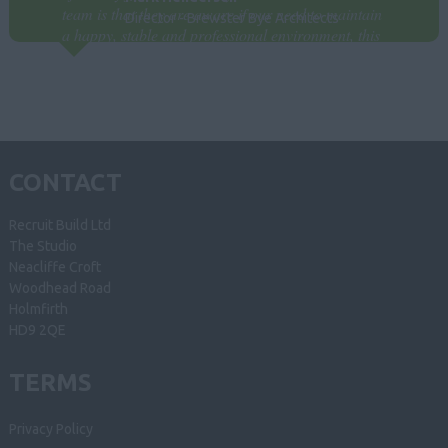
team is that they are aware if our need to maintain
Director - Brewster Bye Architects
a happy, stable and professional environment, this
plays a crucial role in finding new staff to
compliment the way we work. Paul is always
responsive and available to consult. We look
forward to our relationship continuing for many
years.
CONTACT
Recruit Build Ltd
The Studio
Neacliffe Croft
Woodhead Road
Holmfirth
HD9 2QE
TERMS
Privacy Policy