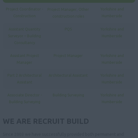
,
Project Coordinator -
Yorkshire and
Project Manager
Other
Construction
Humberside
construction roles
Assistant Quantity
PQS
Yorkshire and
Surveyor – Building
Humberside
Consultancy
Assistant Project
Project Manager
Yorkshire and
Manager
Humberside
Part 2 Architectural
Architectural Assistant
Yorkshire and
Assistant
Humberside
Associate Director -
Building Surveying
Yorkshire and
Building Surveying
Humberside
WE ARE RECRUIT BUILD
Since 2003 we have successfully provided both permanent and