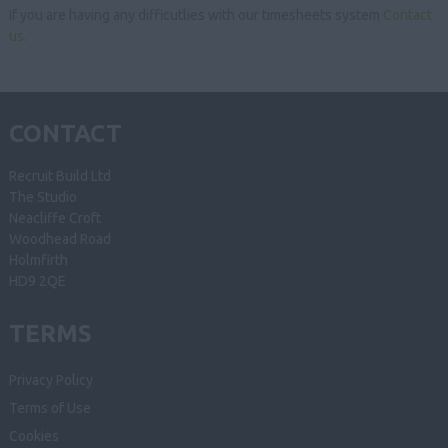
If you are having any difficutlies with our timesheets system
Contact
us
.
CONTACT
Recruit Build Ltd
The Studio
Neacliffe Croft
Woodhead Road
Holmfirth
HD9 2QE
TERMS
Privacy Policy
Terms of Use
Cookies