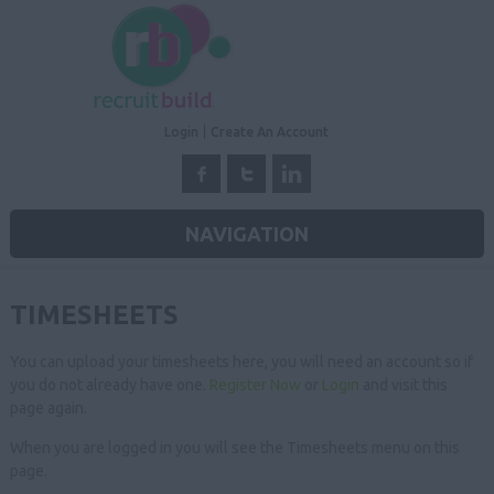
Login
Create An Account
NAVIGATION
TIMESHEETS
You can upload your timesheets here, you will need an account so if
you do not already have one.
Register Now
or
Login
and visit this
page again.
When you are logged in you will see the Timesheets menu on this
page.