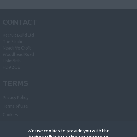
CONTACT
Recruit Build Ltd
The Studio
Neacliffe Croft
Woodhead Road
Holmfirth
HD9 2QE
TERMS
Privacy Policy
Terms of Use
Cookies
Recruiter Login
We use cookies to provide you with the
Remove My Details