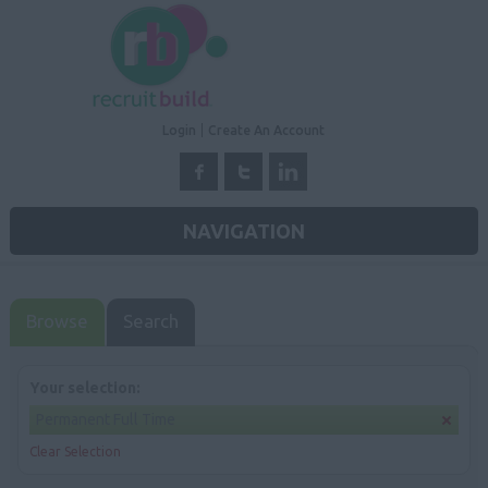
Login
Create An Account
NAVIGATION
Browse
Search
Your selection:
Permanent Full Time
Clear Selection