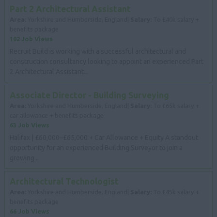
Part 2 Architectural Assistant
Area:
Yorkshire and Humberside, England|
Salary:
To £40k salary +
benefits package
102 Job Views
Recruit Build is working with a successful architectural and
construction consultancy looking to appoint an experienced Part
2 Architectural Assistant...
Associate Director - Building Surveying
Area:
Yorkshire and Humberside, England|
Salary:
To £65k salary +
car allowance + benefits package
63 Job Views
Halifax | £60,000–£65,000 + Car Allowance + Equity A standout
opportunity for an experienced Building Surveyor to join a
growing...
Architectural Technologist
Area:
Yorkshire and Humberside, England|
Salary:
To £45k salary +
benefits package
66 Job Views