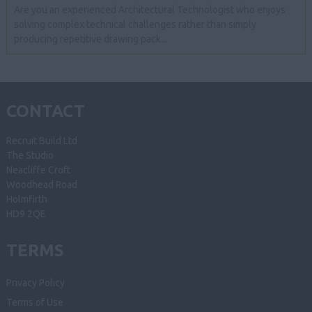
Are you an experienced Architectural Technologist who enjoys
solving complex technical challenges rather than simply
producing repetitive drawing pack...
CONTACT
Recruit Build Ltd
The Studio
Neacliffe Croft
Woodhead Road
Holmfirth
HD9 2QE
TERMS
Privacy Policy
Terms of Use