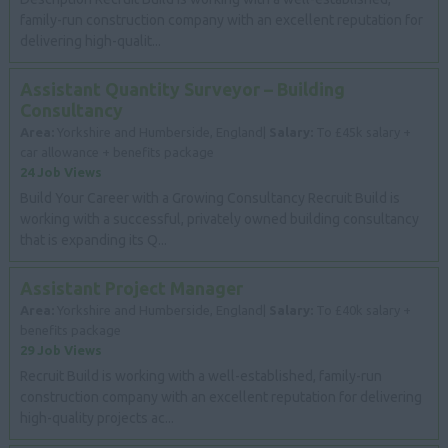
family-run construction company with an excellent reputation for
delivering high-qualit...
Assistant Quantity Surveyor – Building
Consultancy
Area:
Yorkshire and Humberside, England|
Salary:
To £45k salary +
car allowance + benefits package
24 Job Views
Build Your Career with a Growing Consultancy Recruit Build is
working with a successful, privately owned building consultancy
that is expanding its Q...
Assistant Project Manager
Area:
Yorkshire and Humberside, England|
Salary:
To £40k salary +
benefits package
29 Job Views
Recruit Build is working with a well-established, family-run
construction company with an excellent reputation for delivering
high-quality projects ac...