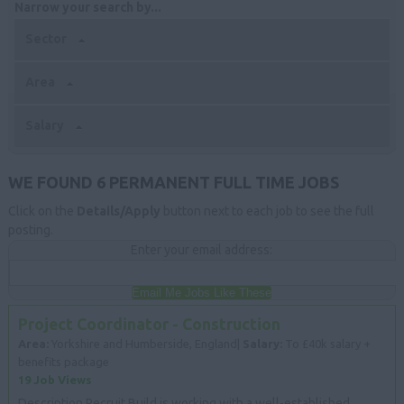
Narrow your search by...
Sector
Area
Salary
WE FOUND 6 PERMANENT FULL TIME JOBS
Click on the
Details/Apply
button next to each job to see the full
posting.
Enter your email address:
Email Me Jobs Like These
Project Coordinator - Construction
Area:
Yorkshire and Humberside, England|
Salary:
To £40k salary +
benefits package
19 Job Views
Description Recruit Build is working with a well-established,